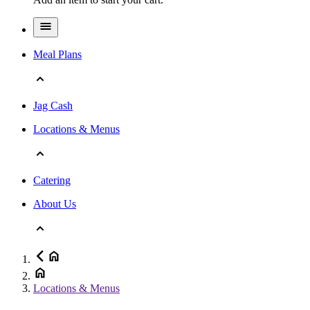
Meal Plans
Jag Cash
Locations & Menus
Catering
About Us
Locations & Menus