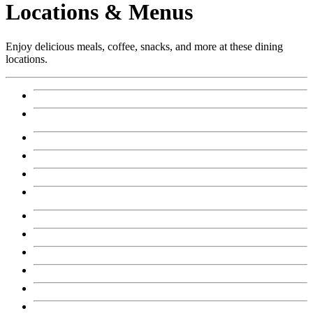
Locations & Menus
Enjoy delicious meals, coffee, snacks, and more at these dining
locations.