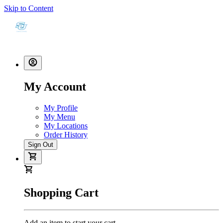
Skip to Content
My Account
My Profile
My Menu
My Locations
Order History
Sign Out
Shopping Cart
Add an item to start your cart.