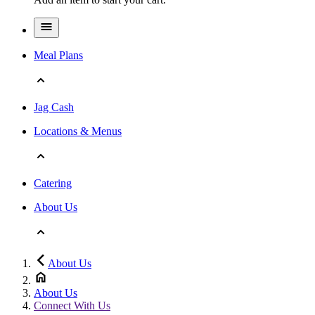
Meal Plans
Jag Cash
Locations & Menus
Catering
About Us
About Us
About Us
Connect With Us