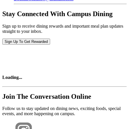
Stay Connected With Campus Dining
Sign up to receive dining rewards and important meal plan updates
straight to your inbox.
Sign Up To Get Rewarded
Loading
...
Join The Conversation Online
Follow us to stay updated on dining news, exciting foods, special
events, and more happening on campus.