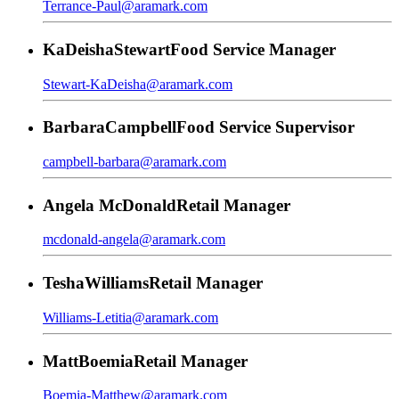
Terrance-Paul@aramark.com
KaDeisha
Stewart
Food Service Manager
Stewart-KaDeisha@aramark.com
Barbara
Campbell
Food Service Supervisor
campbell-barbara@aramark.com
Angela
McDonald
Retail Manager
mcdonald-angela@aramark.com
Tesha
Williams
Retail Manager
Williams-Letitia@aramark.com
Matt
Boemia
Retail Manager
Boemia-Matthew@aramark.com