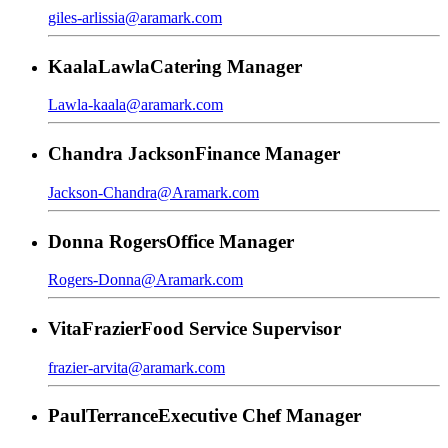
giles-arlissia@aramark.com
Kaala
Lawla
Catering Manager
Lawla-kaala@aramark.com
Chandra
Jackson
Finance Manager
Jackson-Chandra@Aramark.com
Donna
Rogers
Office Manager
Rogers-Donna@Aramark.com
Vita
Frazier
Food Service Supervisor
frazier-arvita@aramark.com
Paul
Terrance
Executive Chef Manager