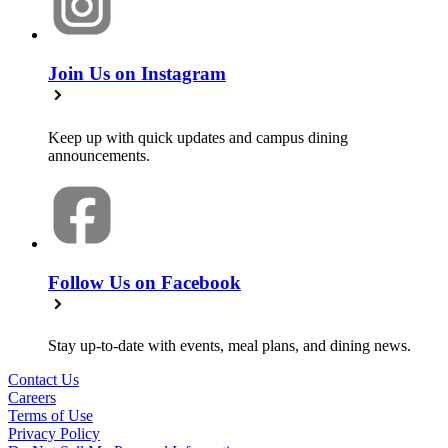
Join Us on Instagram
Keep up with quick updates and campus dining
announcements.
Follow Us on Facebook
Stay up-to-date with events, meal plans, and dining news.
Contact Us
Careers
Terms of Use
Privacy Policy