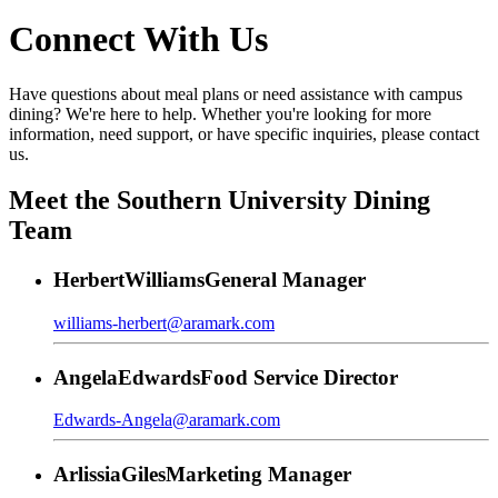
Connect With Us
Have questions about meal plans or need assistance with campus
dining? We're here to help. Whether you're looking for more
information, need support, or have specific inquiries, please contact
us.
Meet the Southern University Dining
Team
Herbert
Williams
General Manager
williams-herbert@aramark.com
Angela
Edwards
Food Service Director
Edwards-Angela@aramark.com
Arlissia
Giles
Marketing Manager