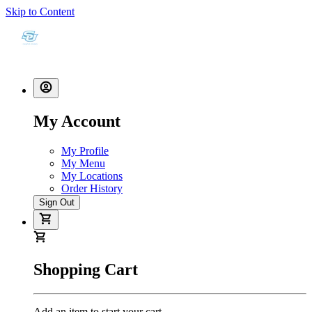
Skip to Content
My Account
My Profile
My Menu
My Locations
Order History
Sign Out
Shopping Cart
Add an item to start your cart.